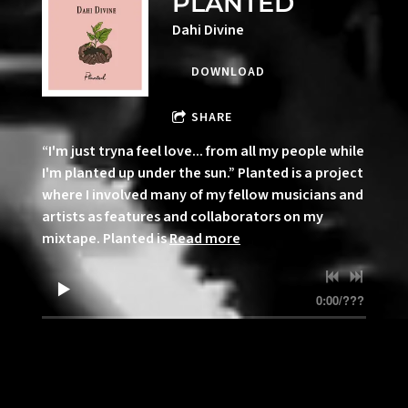
PLANTED
Dahi Divine
DOWNLOAD
SHARE
“I'm just tryna feel love... from all my people while
I'm planted up under the sun.” Planted is a project
where I involved many of my fellow musicians and
artists as features and collaborators on my
mixtape. Planted is
Read more
0:00
/
???
3:37
1
Dirty Sneakers
FREE
3:59
2
Harmonic Codes: Grindin
FREE