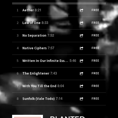
8:21
1
Aether
FREE
8:33
2
Law of One
FREE
7:52
3
No Separation
FREE
7:57
4
Native Ciphers
FREE
5:46
5
Written In Our Infinite Essence
FREE
7:43
6
The Enlightener
FREE
8:04
7
With You Till the End
FREE
7:14
8
Sunfolk (Vale Todo)
FREE