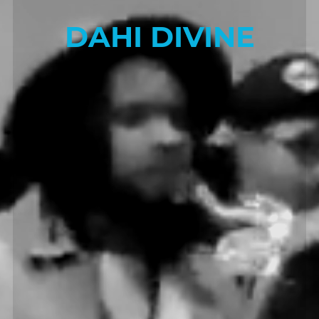
DAHI DIVINE