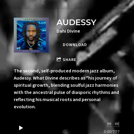
AUDESSY
Dahi Divine
DOWNLOAD
SHARE
The second, self-produced modern jazz album,
Audessy. What Divine describes as "his journey of
spiritual growth, blending soulful jazz harmonies
with the ancestral pulse of diasporic rhythms and
reflecting his musical roots and personal
evolution.
0:00
/
???